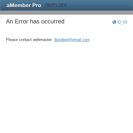
7BOTS.DEV
An Error has occurred
ID_ID
Please contact webmaster:
diandwir@gmail.com
.